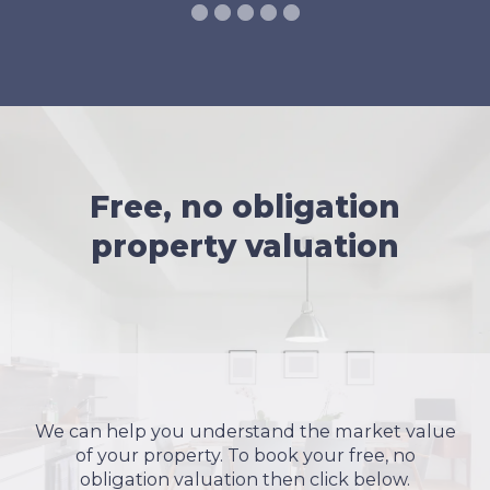
Free, no obligation
property valuation
We can help you understand the market value
of your property. To book your free, no
obligation valuation then click below.