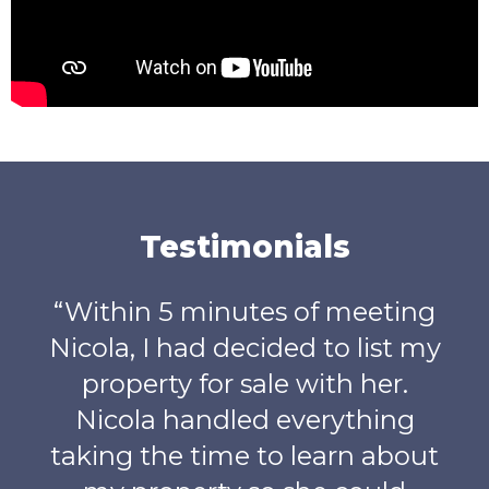
Testimonials
utes of meeting
“
What can I say, L
decided to list my
absolute star from o
 sale with her.
meeting right u
led everything
completion of o
e to learn about
purchase. Lucy als