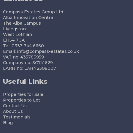
Compass Estates Group Ltd
Alba Innovation Centre
The Alba Campus
Livingston
West Lothian
EH54 7GA
Tel: 0333 344 6660
Email:
info@compass-estates.co.uk
VAT no: 435783959
Company no: SC741629
LARN no: LARN2508007
Useful Links
Properties for Sale
Properties to Let
Contact Us
About Us
Testimonials
Blog