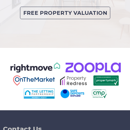
FREE PROPERTY VALUATION
Contact Us