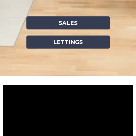
SALES
LETTINGS