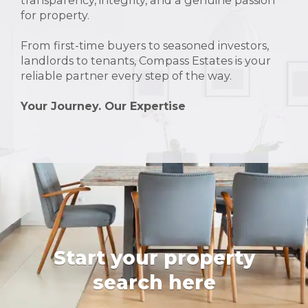
transparency, integrity, and a genuine passion
for property.
From first-time buyers to seasoned investors,
landlords to tenants, Compass Estates is your
reliable partner every step of the way.
Your Journey. Our Expertise
Start your property
search here