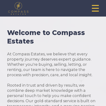
Welcome to Compass
Estates
At Compass Estates, we believe that every
property journey deserves expert guidance.
Whether you're buying, selling, letting, or
renting, our team is here to navigate the
process with precision, care, and local insight.
Rooted in trust and driven by results, we
combine deep market knowledge with a
personal touch to help you make confident
decisions. Our gold-standard service is built on