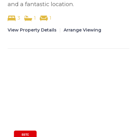
and a fantastic location.
3
1
1
View Property Details
|
Arrange Viewing