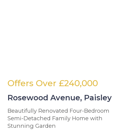
Offers Over
£240,000
Rosewood Avenue, Paisley
Beautifully Renovated Four-Bedroom
Semi-Detached Family Home with
Stunning Garden