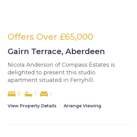
Offers Over
£65,000
Gairn Terrace, Aberdeen
Nicola Anderson of Compass Estates is
delighted to present this studio
apartment situated in Ferryhill.
0
1
1
View Property Details
|
Arrange Viewing