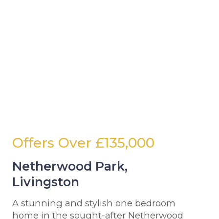
Offers Over
£135,000
Netherwood Park,
Livingston
A stunning and stylish one bedroom
home in the sought-after Netherwood