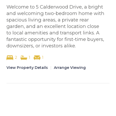
Welcome to 5 Calderwood Drive, a bright
and welcoming two-bedroom home with
spacious living areas, a private rear
garden, and an excellent location close
to local amenities and transport links. A
fantastic opportunity for first-time buyers,
downsizers, or investors alike.
2
1
1
View Property Details
|
Arrange Viewing