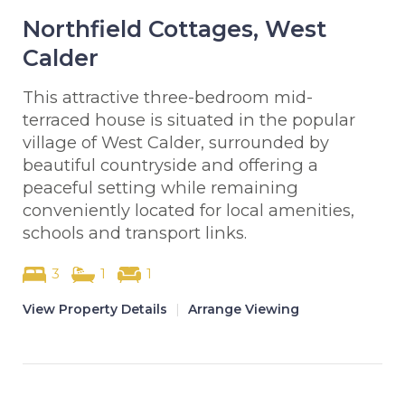
Northfield Cottages, West
Calder
This attractive three-bedroom mid-
terraced house is situated in the popular
village of West Calder, surrounded by
beautiful countryside and offering a
peaceful setting while remaining
conveniently located for local amenities,
schools and transport links.
3
1
1
View Property Details
|
Arrange Viewing