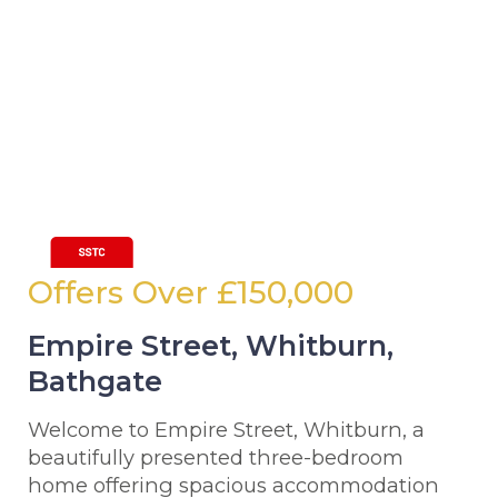
Offers Over
£150,000
Empire Street, Whitburn,
Bathgate
Welcome to Empire Street, Whitburn, a
beautifully presented three-bedroom
home offering spacious accommodation