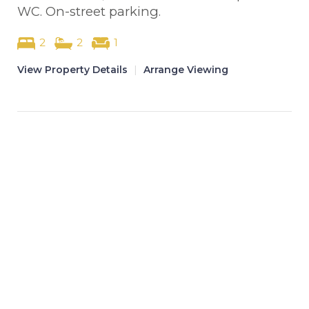
WC. On-street parking.
2
2
1
View Property Details
|
Arrange Viewing