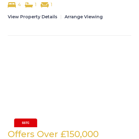
4
1
1
View Property Details
|
Arrange Viewing
Offers Over
£150,000