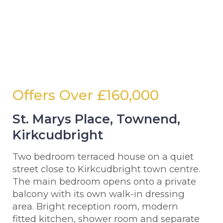
Offers Over
£160,000
St. Marys Place, Townend,
Kirkcudbright
Two bedroom terraced house on a quiet
street close to Kirkcudbright town centre.
The main bedroom opens onto a private
balcony with its own walk-in dressing
area. Bright reception room, modern
fitted kitchen, shower room and separate