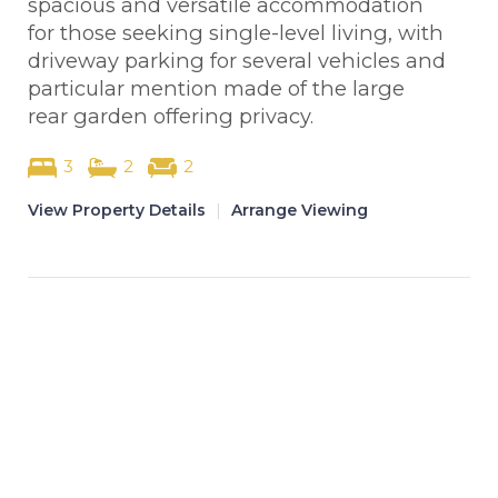
spacious and versatile accommodation
for those seeking single-level living, with
driveway parking for several vehicles and
particular mention made of the large
rear garden offering privacy.
3
2
2
View Property Details
|
Arrange Viewing