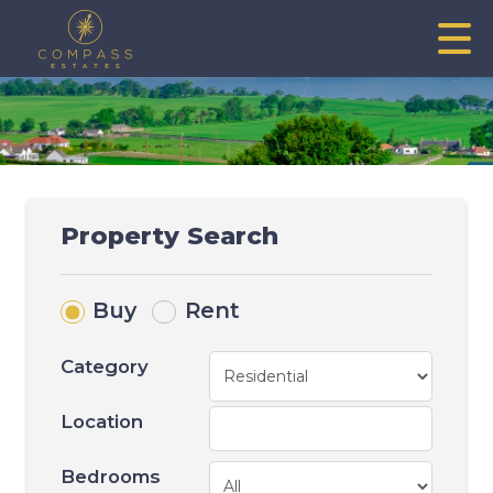
Property Search
Buy
Rent
Category
Location
Bedrooms