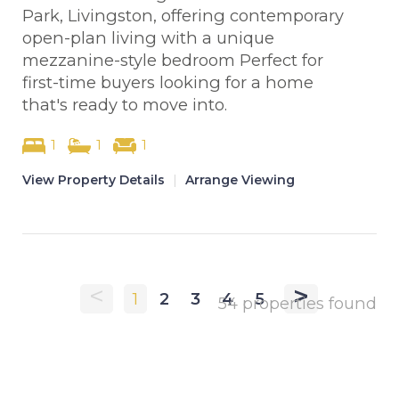
Park, Livingston, offering contemporary
open-plan living with a unique
mezzanine-style bedroom Perfect for
first-time buyers looking for a home
that's ready to move into.
1
1
1
View Property Details
|
Arrange Viewing
<
>
1
2
3
4
5
54 properties found