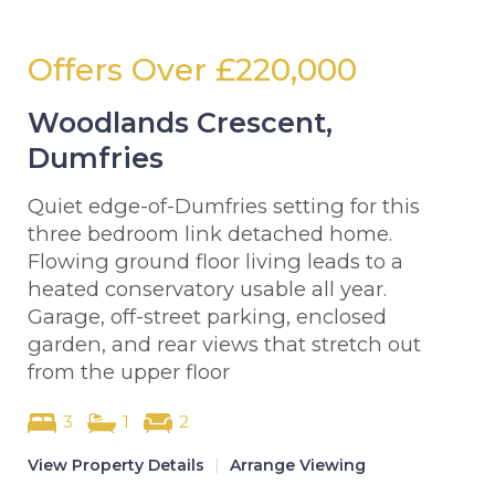
Offers Over
£220,000
Woodlands Crescent,
Dumfries
Quiet edge-of-Dumfries setting for this
three bedroom link detached home.
Flowing ground floor living leads to a
heated conservatory usable all year.
Garage, off-street parking, enclosed
garden, and rear views that stretch out
from the upper floor
3
1
2
View Property Details
|
Arrange Viewing