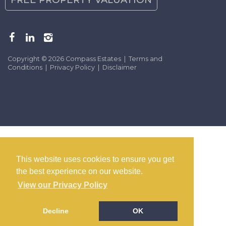
Copyright © 2026 Compass Estates |
Terms and
Conditions
|
Privacy Policy
|
Disclaimer
This website uses cookies to ensure you get
the best experience on our website.
View our Privacy Policy
Decline
OK