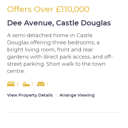
Offers Over
£110,000
Dee Avenue, Castle Douglas
A semi-detached home in Castle
Douglas offering three bedrooms, a
bright living room, front and rear
gardens with direct park access, and off-
street parking. Short walk to the town
centre.
3
1
1
View Property Details
|
Arrange Viewing