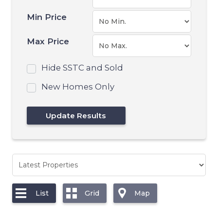
Min Price
Max Price
Hide SSTC and Sold
New Homes Only
List
Grid
Map