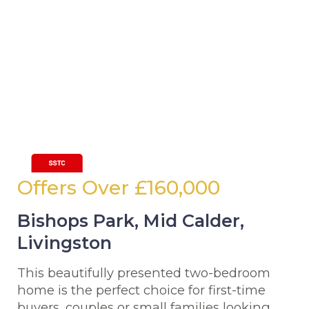
Offers Over
£160,000
Bishops Park, Mid Calder,
Livingston
This beautifully presented two-bedroom
home is the perfect choice for first-time
buyers, couples or small families looking