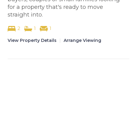
for a property that's ready to move
straight into.
2
1
1
View Property Details
|
Arrange Viewing