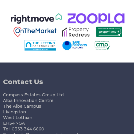
Contact Us
Compass Estates Group Ltd
Alba Innovation Centre
The Alba Campus
Livingston
West Lothian
EH54 7GA
Tel: 0333 344 6660