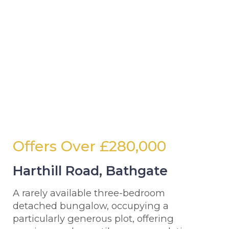
Offers Over
£280,000
Harthill Road, Bathgate
A rarely available three-bedroom
detached bungalow, occupying a
particularly generous plot, offering