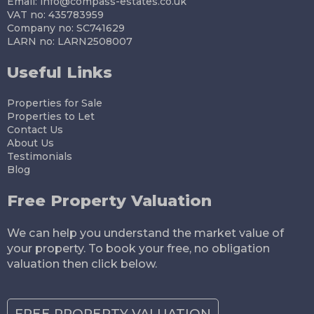
Email:
info@compass-estates.co.uk
VAT no: 435783959
Company no: SC741629
LARN no: LARN2508007
Useful Links
Properties for Sale
Properties to Let
Contact Us
About Us
Testimonials
Blog
Free Property Valuation
We can help you understand the market value of
your property. To book your free, no obligation
valuation then click below.
FREE PROPERTY VALUATION