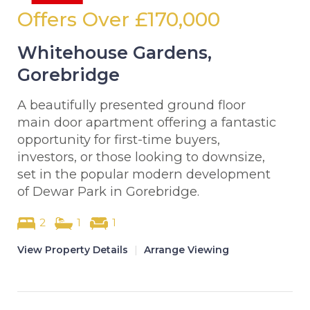
Offers Over
£170,000
Whitehouse Gardens,
Gorebridge
A beautifully presented ground floor
main door apartment offering a fantastic
opportunity for first-time buyers,
investors, or those looking to downsize,
set in the popular modern development
of Dewar Park in Gorebridge.
2
1
1
View Property Details
|
Arrange Viewing