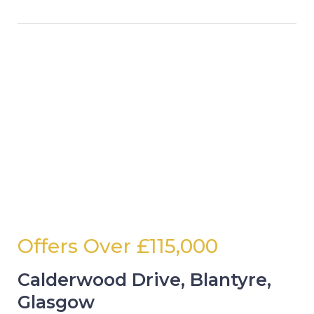
Offers Over
£115,000
Calderwood Drive, Blantyre,
Glasgow