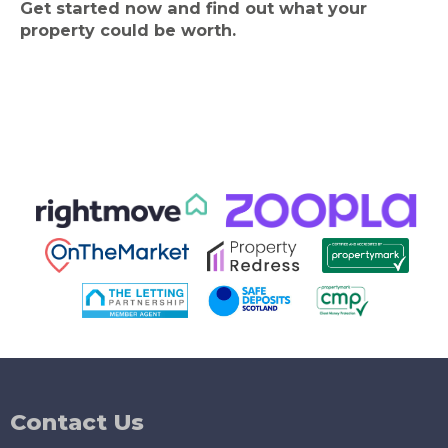
Get started now and find out what your
property could be worth.
Contact Us