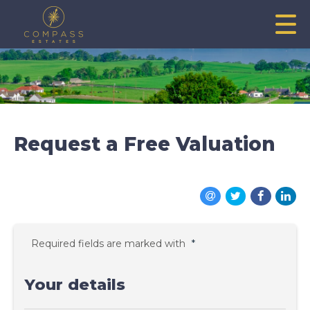
Request a Free Valuation
Required fields are marked with
*
Your details