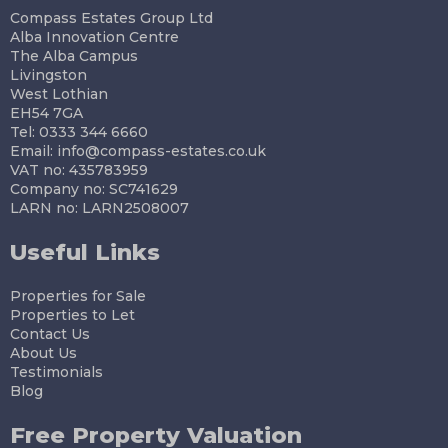
Compass Estates Group Ltd
Alba Innovation Centre
The Alba Campus
Livingston
West Lothian
EH54 7GA
Tel: 0333 344 6660
Email:
info@compass-estates.co.uk
VAT no: 435783959
Company no: SC741629
LARN no: LARN2508007
Useful Links
Properties for Sale
Properties to Let
Contact Us
About Us
Testimonials
Blog
Free Property Valuation