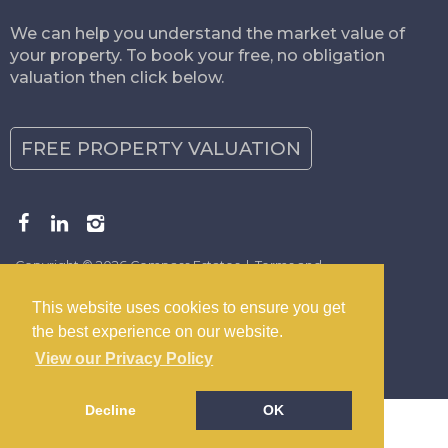
We can help you understand the market value of
your property. To book your free, no obligation
valuation then click below.
FREE PROPERTY VALUATION
Copyright © 2026 Compass Estates |
Terms and
Conditions
|
Privacy Policy
|
Disclaimer
This website uses cookies to ensure you get
the best experience on our website.
View our Privacy Policy
Decline
OK