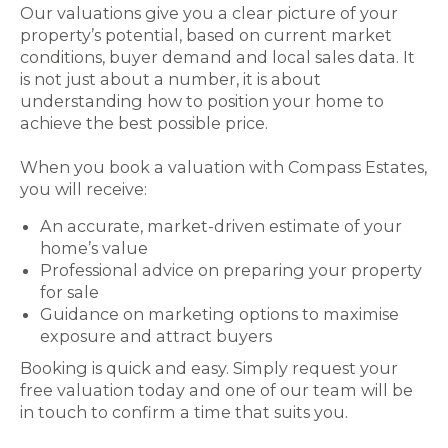
Our valuations give you a clear picture of your
property’s potential, based on current market
conditions, buyer demand and local sales data. It
is not just about a number, it is about
understanding how to position your home to
achieve the best possible price.
When you book a valuation with Compass Estates,
you will receive:
An accurate, market-driven estimate of your
home’s value
Professional advice on preparing your property
for sale
Guidance on marketing options to maximise
exposure and attract buyers
Booking is quick and easy. Simply request your
free valuation today and one of our team will be
in touch to confirm a time that suits you.