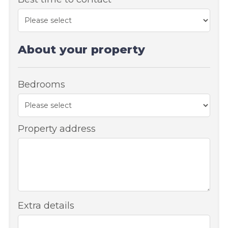
About your property
Bedrooms
Property address
Extra details