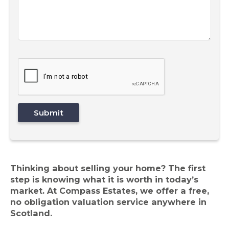
Thinking about selling your home? The first
step is knowing what it is worth in today’s
market. At Compass Estates, we offer a free,
no obligation valuation service anywhere in
Scotland.