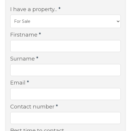
I have a property...
*
Firstname
*
Surname
*
Email
*
Contact number
*
Best time to contact