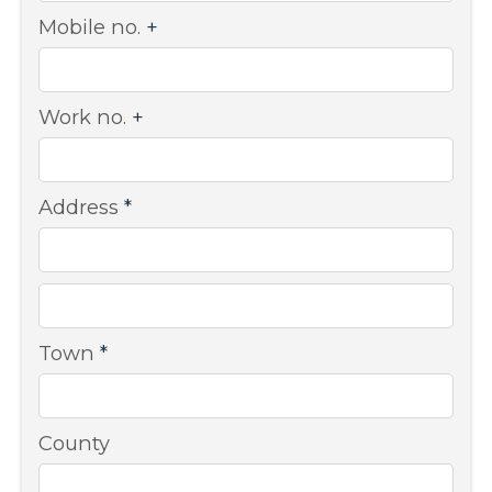
Mobile no.
+
Work no.
+
Address
*
Town
*
County