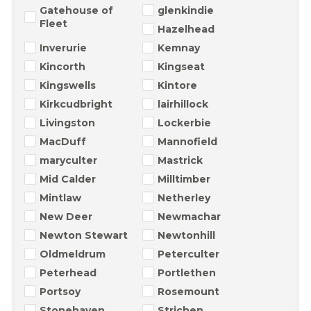
Gatehouse of
glenkindie
Fleet
Hazelhead
Inverurie
Kemnay
Kincorth
Kingseat
Kingswells
Kintore
Kirkcudbright
lairhillock
Livingston
Lockerbie
MacDuff
Mannofield
maryculter
Mastrick
Mid Calder
Milltimber
Mintlaw
Netherley
New Deer
Newmachar
Newton Stewart
Newtonhill
Oldmeldrum
Peterculter
Peterhead
Portlethen
Portsoy
Rosemount
Stonehaven
Strichen