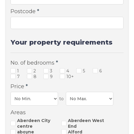
Postcode
*
Your property requirements
No. of bedrooms
*
1
2
3
4
5
6
7
8
9
10+
Price
*
to
Areas
Aberdeen City
Aberdeen West
centre
End
aboyne
Alford