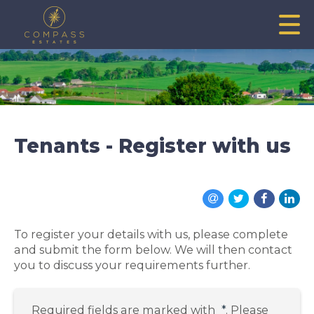
Tenants - Register with us
To register your details with us, please complete
and submit the form below. We will then contact
you to discuss your requirements further.
Required fields are marked with
*
. Please