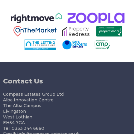
Contact Us
Compass Estates Group Ltd
Alba Innovation Centre
The Alba Campus
Livingston
West Lothian
EH54 7GA
Tel: 0333 344 6660
Email:
info@compass-estates.co.uk