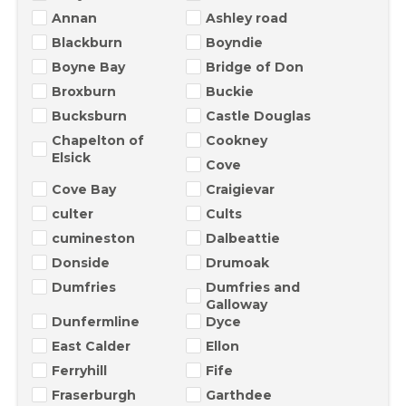
Annan
Ashley road
Blackburn
Boyndie
Boyne Bay
Bridge of Don
Broxburn
Buckie
Bucksburn
Castle Douglas
Chapelton of
Cookney
Elsick
Cove
Cove Bay
Craigievar
culter
Cults
cumineston
Dalbeattie
Donside
Drumoak
Dumfries
Dumfries and
Galloway
Dunfermline
Dyce
East Calder
Ellon
Ferryhill
Fife
Fraserburgh
Garthdee