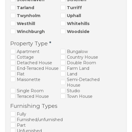
Tarland
Turriff
Twynholm
Uphall
Westhill
Whitehills
Winchburgh
Woodside
Property Type
*
Apartment
Bungalow
Cottage
Country House
Detached House
Double Room
End-Terraced House
Farm Land
Flat
Land
Maisonette
Semi-Detached
House
Single Room
Studio
Terraced House
Town House
Furnishing Types
Fully
Furnished/unfurnished
Part
Unfurnished