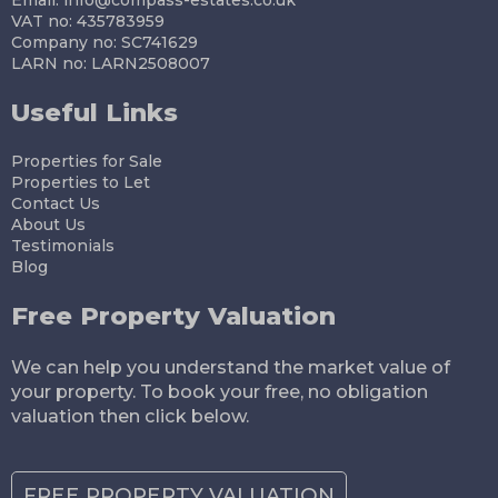
VAT no: 435783959
Company no: SC741629
LARN no: LARN2508007
Useful Links
Properties for Sale
Properties to Let
Contact Us
About Us
Testimonials
Blog
Free Property Valuation
We can help you understand the market value of
your property. To book your free, no obligation
valuation then click below.
FREE PROPERTY VALUATION