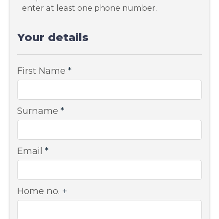
enter at least one phone number.
Your details
First Name
*
Surname
*
Email
*
Home no.
+