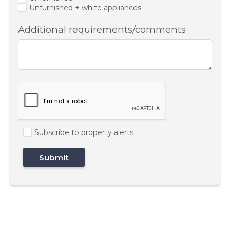
Unfurnished + white appliances
Additional requirements/comments
Subscribe to property alerts