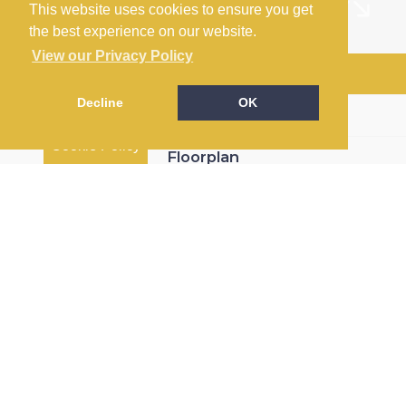
This website uses cookies to ensure you get
the best experience on our website.
View our Privacy Policy
Arrange a Viewing
Decline
OK
Brochure
Cookie Policy
Floorplan
EPC
Map
Street View
Return to results
3 BEDROOM
DETACHED HOUSE
FOR
SALE