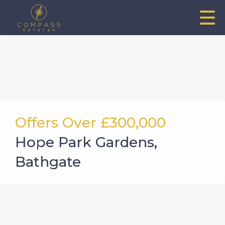
Offers Over
£300,000
Hope Park Gardens,
Bathgate