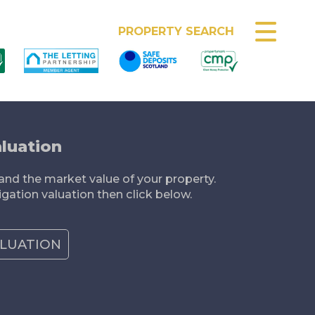
MEET THE TEAM
PROPERTY SEARCH
luation
nd the market value of your property.
igation valuation then click below.
ALUATION