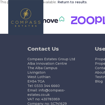
This property is no longer available.
Return to results
.
BUYING
S
Contact Us
Use
Compass Estates Group Ltd
Proper
Alba Innovation Centre
Prope
The Alba Campus
Conta
Livingston
About
West Lothian
Testi
EH54 7GA
Blog
Tel: 0333 344 6660
Email:
info@compass-
estates.co.uk
VAT no: 435783959
Company no: SC741629