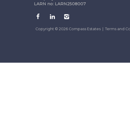
LARN no: LARN2508007
Copyright © 2026 Compass Estates |
Terms and Co