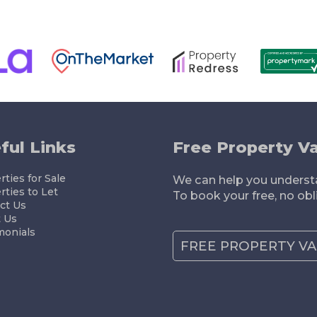
ELLING
RENTING
LETTING
MORTGAGES
ful Links
Free Property Va
ties for Sale
We can help you understa
rties to Let
To book your free, no obl
ct Us
 Us
monials
FREE PROPERTY V