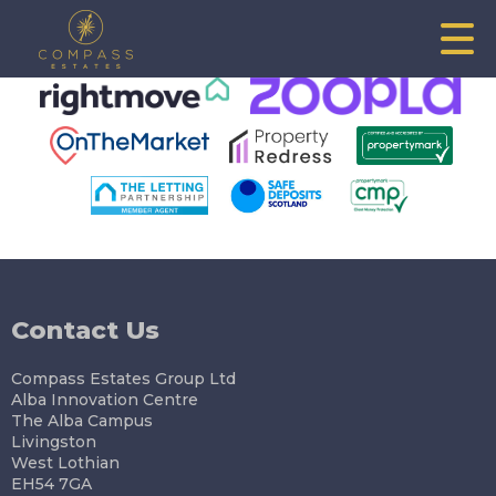
This property is no longer available.
Return to results
.
Contact Us
Compass Estates Group Ltd
Alba Innovation Centre
The Alba Campus
Livingston
West Lothian
EH54 7GA