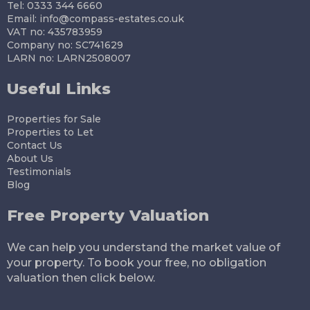
Tel: 0333 344 6660
Email:
info@compass-estates.co.uk
VAT no: 435783959
Company no: SC741629
LARN no: LARN2508007
Useful Links
Properties for Sale
Properties to Let
Contact Us
About Us
Testimonials
Blog
Free Property Valuation
We can help you understand the market value of
your property. To book your free, no obligation
valuation then click below.