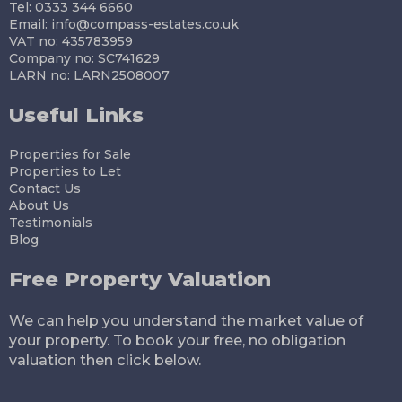
Tel: 0333 344 6660
Email:
info@compass-estates.co.uk
VAT no: 435783959
Company no: SC741629
LARN no: LARN2508007
Useful Links
Properties for Sale
Properties to Let
Contact Us
About Us
Testimonials
Blog
Free Property Valuation
We can help you understand the market value of
your property. To book your free, no obligation
valuation then click below.