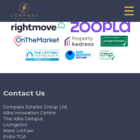
This property is no longer available.
Return to results
.
Contact Us
Compass Estates Group Ltd
Alba Innovation Centre
The Alba Campus
Livingston
West Lothian
EH54 7GA