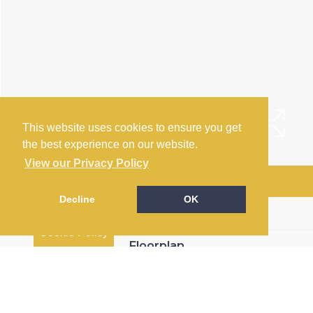
This website uses cookies to ensure you get
the best experience on our website.
View our Privacy Policy
Arrange a Viewing
Decline
OK
Brochure
Cookie Policy
Floorplan
EPC
Map