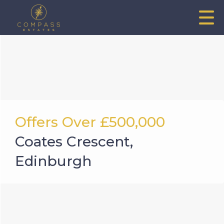
Offers Over
£500,000
Coates Crescent,
Edinburgh