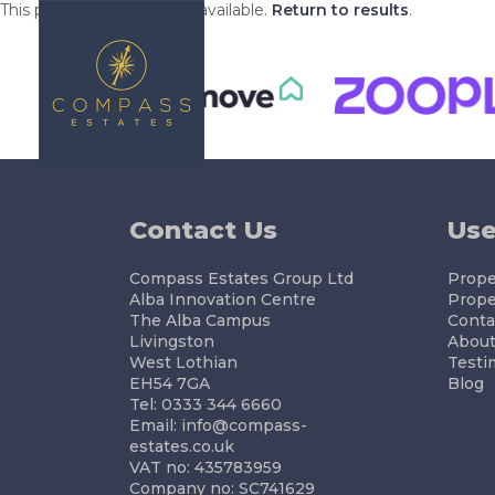
This property is no longer available.
Return to results
.
BUYING
S
Contact Us
Use
Compass Estates Group Ltd
Proper
Alba Innovation Centre
Prope
The Alba Campus
Conta
Livingston
About
West Lothian
Testi
EH54 7GA
Blog
Tel: 0333 344 6660
Email:
info@compass-
estates.co.uk
VAT no: 435783959
Company no: SC741629