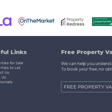
ELLING
RENTING
LETTING
MORTGAGES
ful Links
Free Property Va
ties for Sale
We can help you understa
rties to Let
To book your free, no obl
ct Us
 Us
monials
FREE PROPERTY V