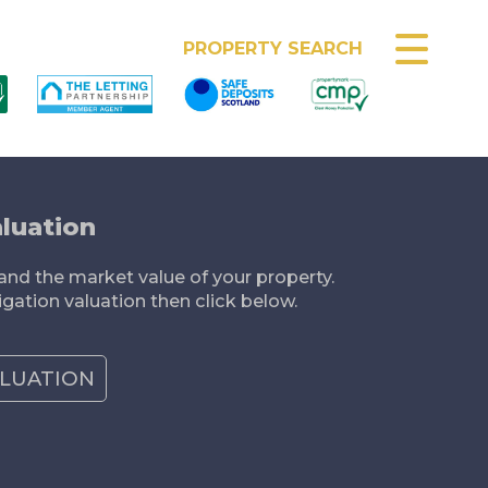
MEET THE TEAM
PROPERTY SEARCH
luation
nd the market value of your property.
igation valuation then click below.
ALUATION