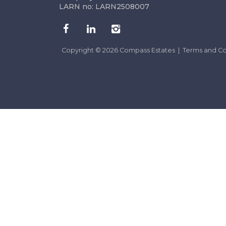
LARN no: LARN2508007
Copyright © 2026 Compass Estates |
Terms and Co