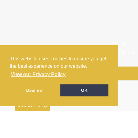
This website uses cookies to ensure you get
the best experience on our website.
Arrange a Viewing
View our Privacy Policy
Brochure
Decline
OK
Floorplan
Cookie Policy
EPC
Return to results