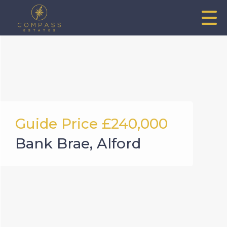
Guide Price
£240,000
Bank Brae, Alford