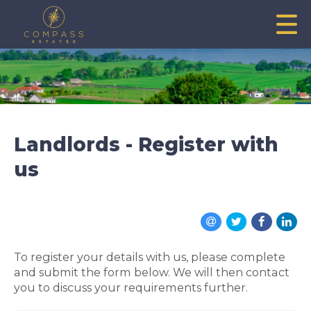
Landlords - Register with
us
To register your details with us, please complete
and submit the form below. We will then contact
you to discuss your requirements further.