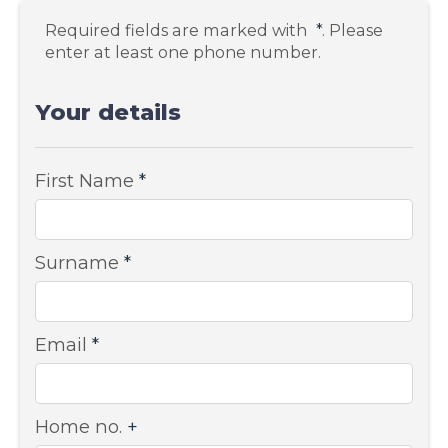
Required fields are marked with
*
. Please
enter at least one phone number.
Your details
First Name
*
Surname
*
Email
*
Home no.
+