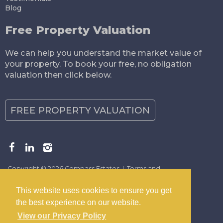
Blog
Free Property Valuation
We can help you understand the market value of
your property. To book your free, no obligation
valuation then click below.
FREE PROPERTY VALUATION
Copyright © 2026 Compass Estates |
Terms and
Conditions
|
Privacy Policy
|
Disclaimer
This website uses cookies to ensure you get
the best experience on our website.
View our Privacy Policy