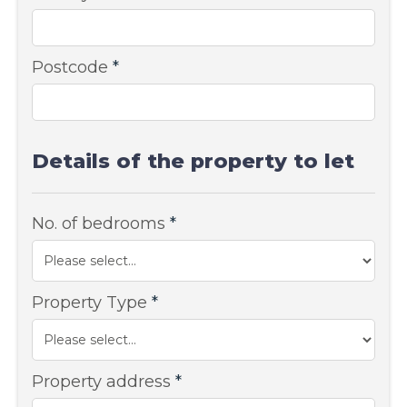
Postcode
*
Details of the property to let
No. of bedrooms
*
Property Type
*
Property address
*