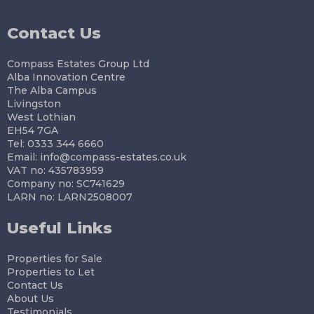
Contact Us
Compass Estates Group Ltd
Alba Innovation Centre
The Alba Campus
Livingston
West Lothian
EH54 7GA
Tel: 0333 344 6660
Email:
info@compass-estates.co.uk
VAT no: 435783959
Company no: SC741629
LARN no: LARN2508007
Useful Links
Properties for Sale
Properties to Let
Contact Us
About Us
Testimonials