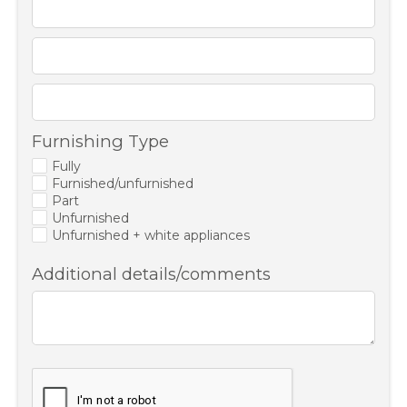
Furnishing Type
Fully
Furnished/unfurnished
Part
Unfurnished
Unfurnished + white appliances
Additional details/comments