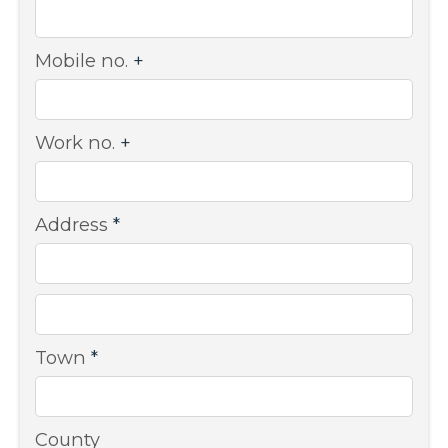
Mobile no.
+
Work no.
+
Address
*
Town
*
County